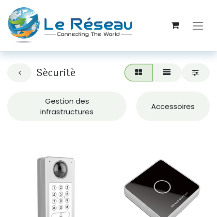
Sécurité
Gestion des
Accessoires
infrastructures