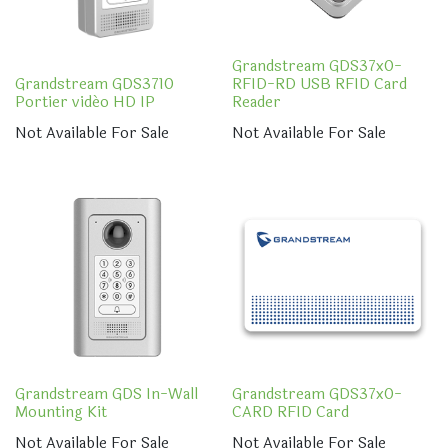
Grandstream GDS37x0-
Grandstream GDS3710
RFID-RD USB RFID Card
Portier vidéo HD IP
Reader
Not Available For Sale
Not Available For Sale
Grandstream GDS In-Wall
Grandstream GDS37x0-
Mounting Kit
CARD RFID Card
Not Available For Sale
Not Available For Sale